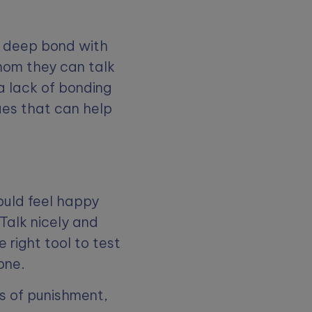
a deep bond with
whom they can talk
a lack of bonding
ues that can help
ould feel happy
Talk nicely and
e right tool to test
done.
ts of punishment,