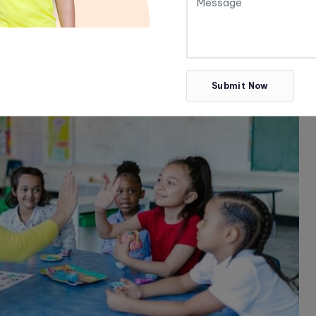
Submit Now