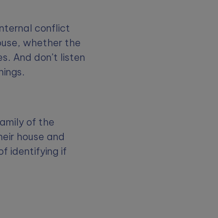
nternal conflict
abuse, whether the
es. And don’t listen
hings.
amily of the
heir house and
of identifying if