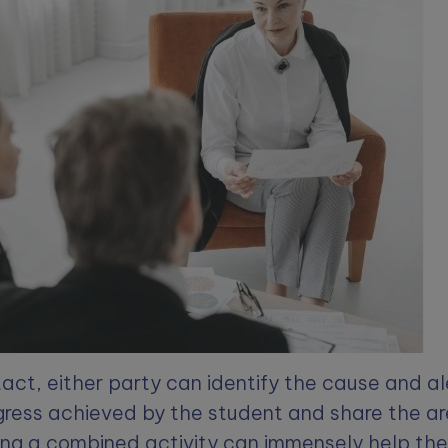
tact, either party can identify the cause and al
ress achieved by the student and share the ar
ng a combined activity can immensely help the s