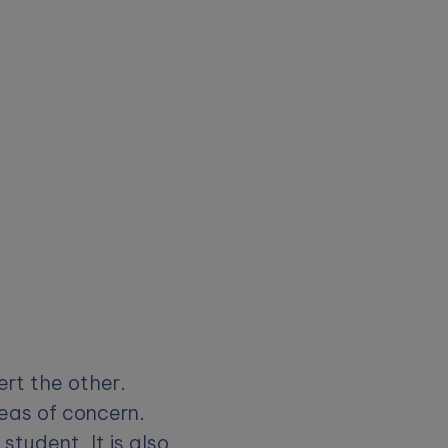
ert the other.
eas of concern.
tudent. It is also