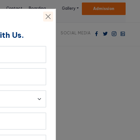
Contact
Boarding
Gallery
Admission
Us
Facilities
ith Us.
SOCIAL MEDIA
eacher-
hip with a teacher
h a teacher deeply
st in the subject