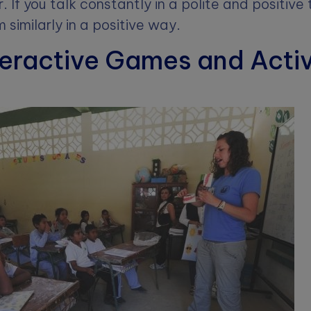
air. If you talk constantly in a polite and positiv
 similarly in a positive way.
teractive Games and Activ