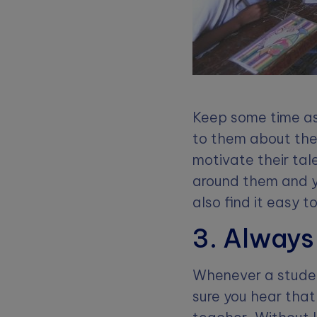
Keep some time as
to them about the
motivate their ta
around them and y
also find it easy t
3. Always
Whenever a student
sure you hear that 