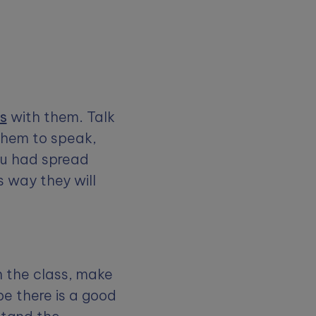
es
with them. Talk
them to speak,
ou had spread
 way they will
n the class, make
be there is a good