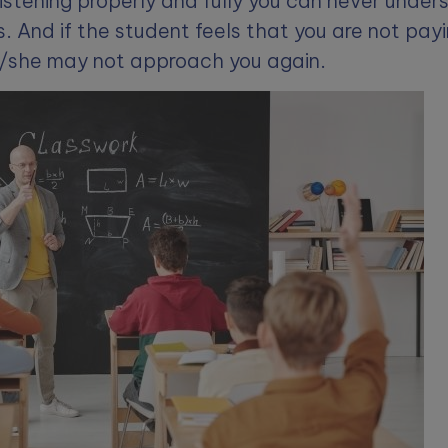
istening properly and fully you can never under
. And if the student feels that you are not pay
e/she may not approach you again.