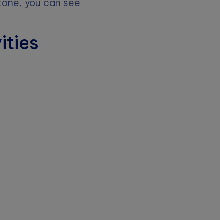
e tone, you can see
ities