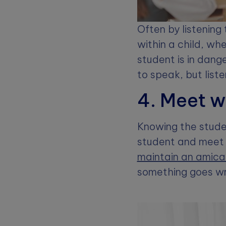
Often by listening 
within a child, wh
student is in dange
to speak, but list
4. Meet w
Knowing the studen
student and meet 
maintain an amicab
something goes wr