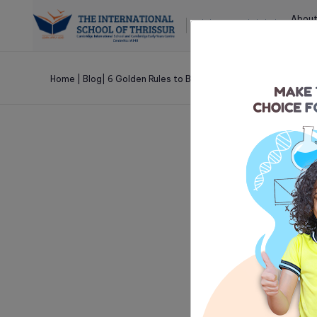
About
Cambridge International School and
Cambridge Early Years Centre
Home
|
Blog
|
6 Golden Rules to Build a Strong Teacher-Studen
Nov 10 , 2021
6 Golden 
Student R
It is important fo
in order to ace in
affects a student’s 
leading to poor sc