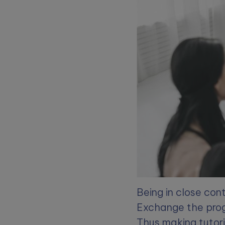
Being in close con
Exchange the prog
Thus making tutori