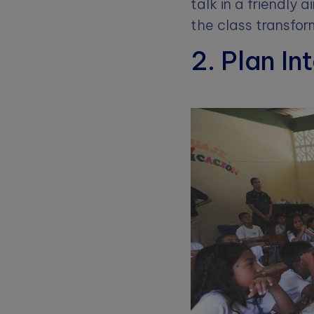
talk in a friendly 
the class transform
2. Plan In