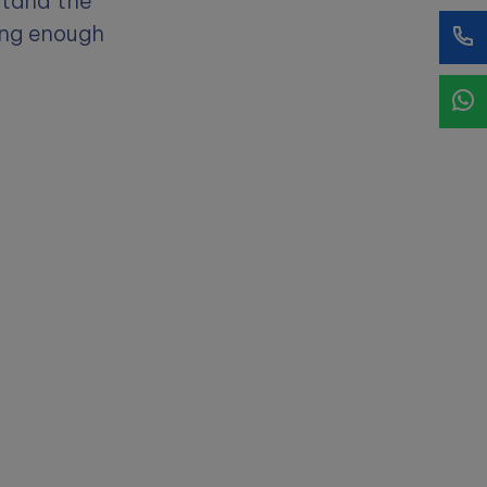
stand the
ing enough