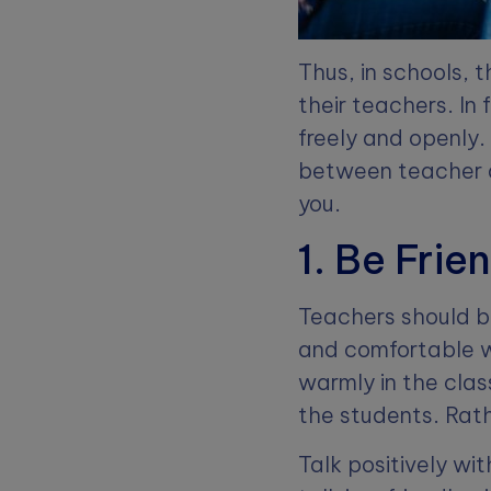
Thus, in schools,
their teachers. In
freely and openly.
between teacher a
you.
1. Be Frie
Teachers should b
and comfortable w
warmly in the class
the students. Rath
Talk positively wi