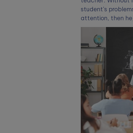
teacher. Without l
student’s problems
attention, then h