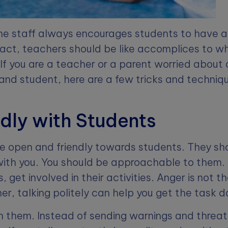
 the staff always encourages students to have 
 fact, teachers should be like accomplices to 
 If you are a teacher or a parent worried about 
nd student, here are a few tricks and techniq
ndly with Students
e open and friendly towards students. They sh
ith you. You should be approachable to them. 
, get involved in their activities. Anger is not th
er, talking politely can help you get the task 
th them. Instead of sending warnings and threa