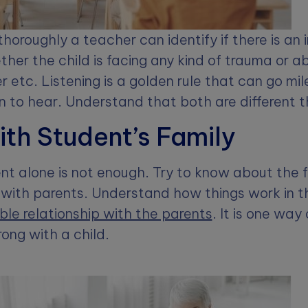
thoroughly a teacher can identify if there is an i
ether the child is facing any kind of trauma or 
r etc. Listening is a golden rule that can go mil
en to hear. Understand that both are different t
ith Student’s Family
t alone is not enough. Try to know about the f
with parents. Understand how things work in t
le relationship with the parents
. It is one way 
ong with a child.