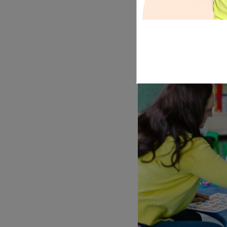
tistadmin