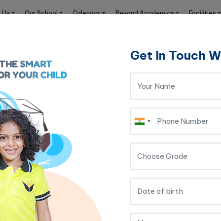
 Us
Our School
Calendar
Beyond Academics
Facilities
Get In Touch W
t Relationship
Rules to Build a Strong T
elationship
r a student to have a smooth and easy relations
 academic life. Often a negative experience wit
ability to learn that subject. It kills the intere
ores and overall performance.