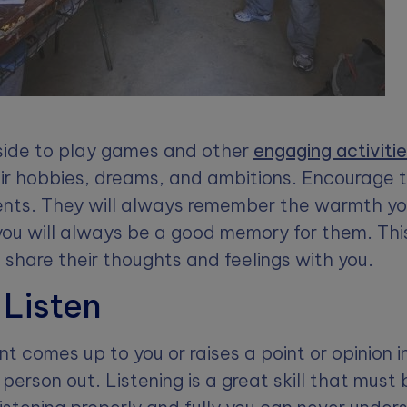
ide to play games and other
engaging activiti
ir hobbies, dreams, and ambitions. Encourage 
lents. They will always remember the warmth y
ou will always be a good memory for them. This
o share their thoughts and feelings with you.
 Listen
 comes up to you or raises a point or opinion i
person out. Listening is a great skill that must 