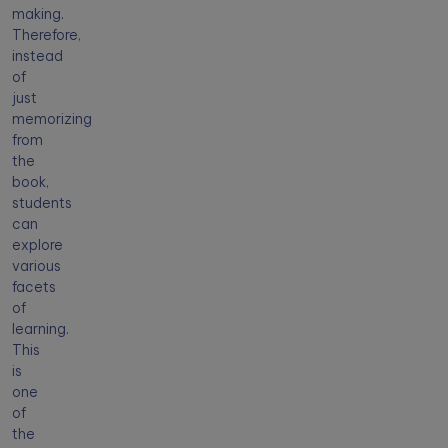
making.
Therefore,
instead
of
just
memorizing
from
the
book,
students
can
explore
various
facets
of
learning.
This
is
one
of
the