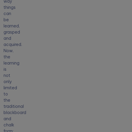
way
things
can
be
learned,
grasped
and
acquired.
Now,
the
learning
is
not
only
limited
to
the
traditional
blackboard
and
chalk
form;