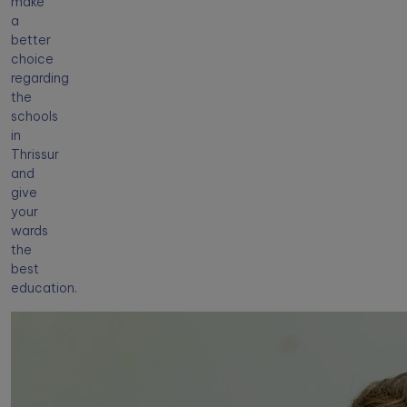
make
a
better
choice
regarding
the
schools
in
Thrissur
and
give
your
wards
the
best
education.