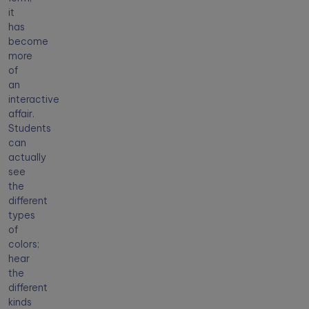
it
has
become
more
of
an
interactive
affair.
Students
can
actually
see
the
different
types
of
colors;
hear
the
different
kinds