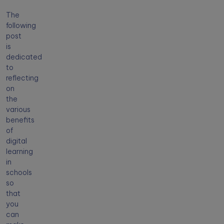
The
following
post
is
dedicated
to
reflecting
on
the
various
benefits
of
digital
learning
in
schools
so
that
you
can