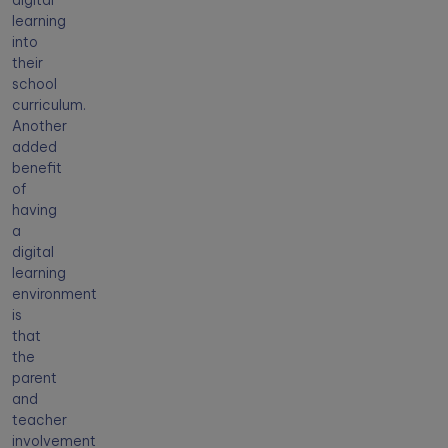
digital
learning
into
their
school
curriculum.
Another
added
benefit
of
having
a
digital
learning
environment
is
that
the
parent
and
teacher
involvement