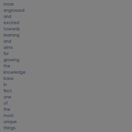
more
engrossed
and
excited
towards
learning
and
aims
for
growing
the
knowledge
base.
In
fact,
one
of
the
most
unique
things