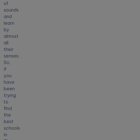
of
sounds
and
learn
by
almost
all
their
senses.
So,
if
you
have
been
trying
to
find
the
best
schools
in