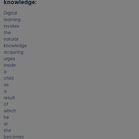
knowledge:
Digital
learning
invokes
the
natural
knowledge
acquiring
urges
inside
a
child
as
a
result
of
which
he
or
she
becomes