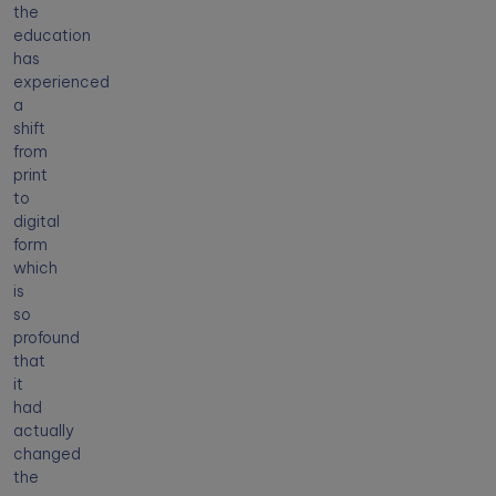
the
education
has
experienced
a
shift
from
print
to
digital
form
which
is
so
profound
that
it
had
actually
changed
the