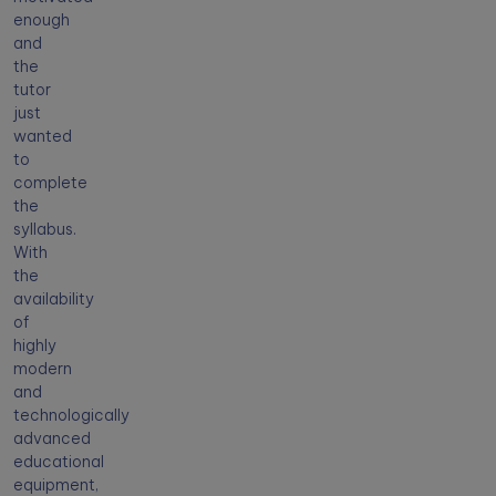
enough
and
the
tutor
just
wanted
to
complete
the
syllabus.
With
the
availability
of
highly
modern
and
technologically
advanced
educational
equipment,