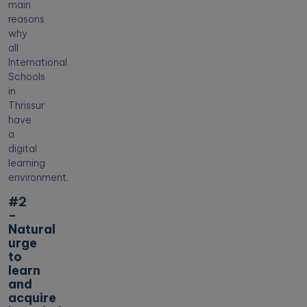
main
reasons
why
all
International
Schools
in
Thrissur
have
a
digital
learning
environment.
#2
–
Natural
urge
to
learn
and
acquire