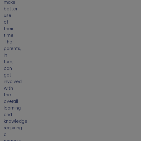
make
better
use
of
their
time.
The
parents,
in
turn,
can
get
involved
with
the
overall
learning
and
knowledge
requiring
a