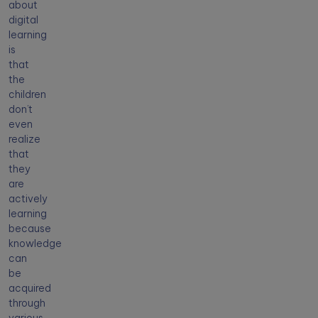
about
digital
learning
is
that
the
children
don’t
even
realize
that
they
are
actively
learning
because
knowledge
can
be
acquired
through