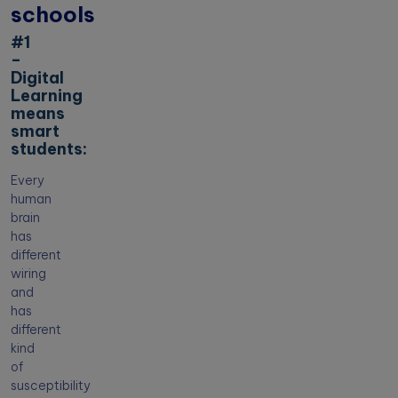
schools
#1
–
Digital
Learning
means
smart
students:
Every
human
brain
has
different
wiring
and
has
different
kind
of
susceptibility