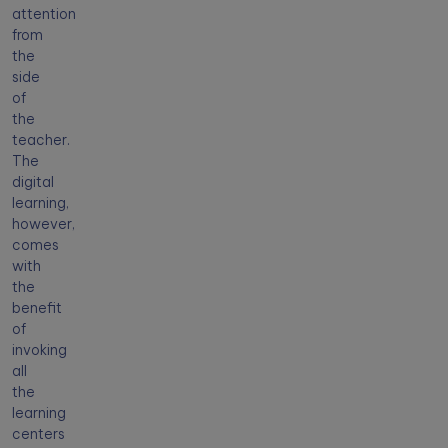
attention
from
the
side
of
the
teacher.
The
digital
learning,
however,
comes
with
the
benefit
of
invoking
all
the
learning
centers