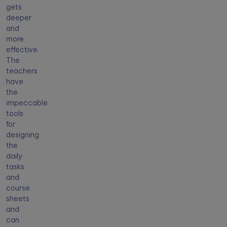
gets
deeper
and
more
effective.
The
teachers
have
the
impeccable
tools
for
designing
the
daily
tasks
and
course
sheets
and
can