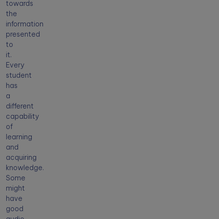
towards
the
information
presented
to
it.
Every
student
has
a
different
capability
of
learning
and
acquiring
knowledge.
Some
might
have
good