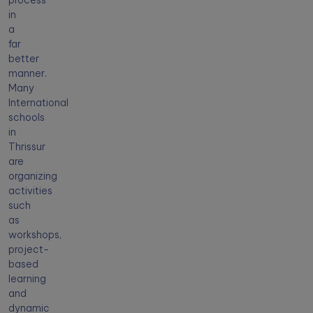
process
in
a
far
better
manner.
Many
International
schools
in
Thrissur
are
organizing
activities
such
as
workshops,
project-
based
learning
and
dynamic