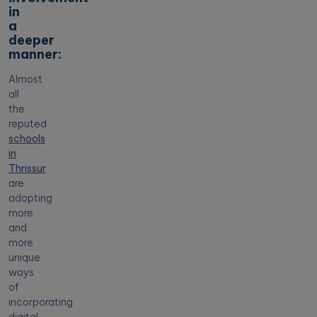
in
a
deeper
manner:
Almost
all
the
reputed
schools
in
Thrissur
are
adopting
more
and
more
unique
ways
of
incorporating