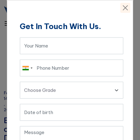
Get In Touch With Us.
Home
|
Blog
|
Benefits
of
Digital
Learning
in
Schools
Feb
14
,
2021
Benefits
of
Digital