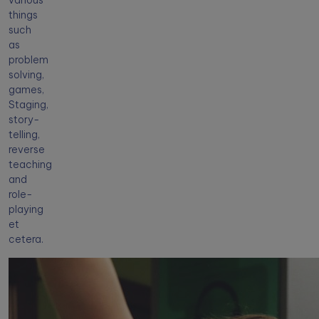
various
things
such
as
problem
solving,
games,
Staging,
story-
telling,
reverse
teaching
and
role-
playing
et
cetera.