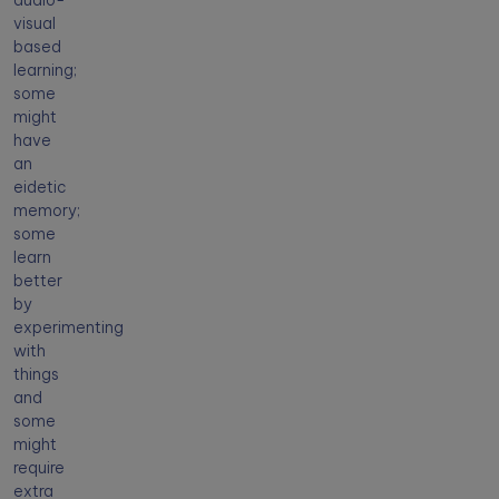
audio-
visual
based
learning;
some
might
have
an
eidetic
memory;
some
learn
better
by
experimenting
with
things
and
some
might
require
extra