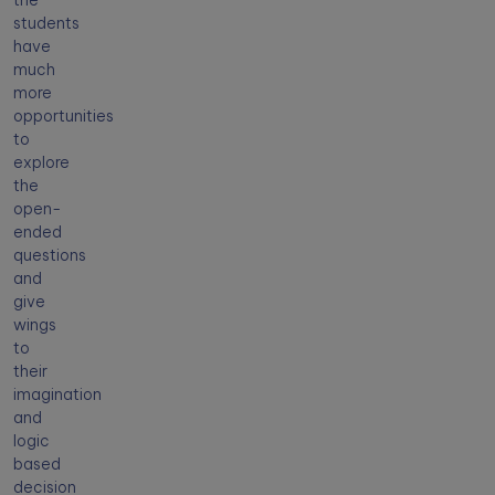
the
students
have
much
more
opportunities
to
explore
the
open-
ended
questions
and
give
wings
to
their
imagination
and
logic
based
decision