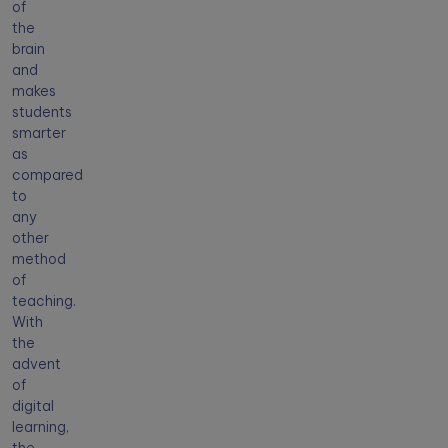
of
the
brain
and
makes
students
smarter
as
compared
to
any
other
method
of
teaching.
With
the
advent
of
digital
learning,