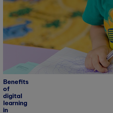
Benefits
of
digital
learning
in