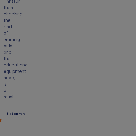
Thrissur,
then
checking
the
kind
of
learning
aids
and
the
educational
equipment
have,
is
a
must.
tistadmin