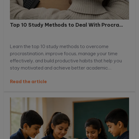
Top 10 Study Methods to Deal With Procra...
Learn the top 10 study methods to overcome
procrastination, improve focus, manage your time
effectively, and build productive habits that help you
stay motivated and achieve better academic
performance.
Read the article