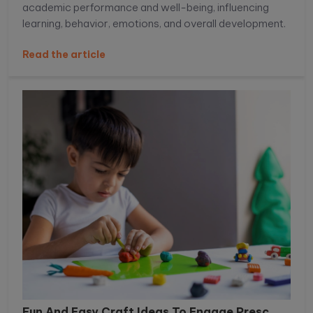
academic performance and well-being, influencing
learning, behavior, emotions, and overall development.
Read the article
Fun And Easy Craft Ideas To Engage Presc...