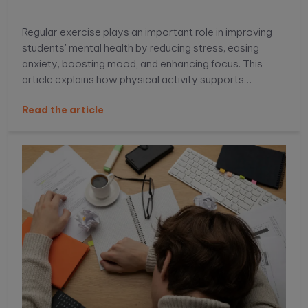
Regular exercise plays an important role in improving
students' mental health by reducing stress, easing
anxiety, boosting mood, and enhancing focus. This
article explains how physical activity supports
emotional well-being, improves academic
Read the article
performance, and helps students build healthier daily
habits.