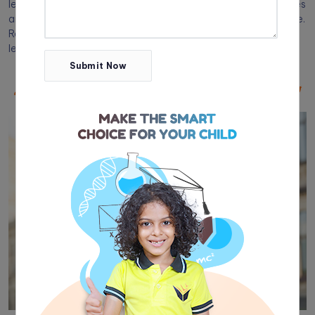
learning style. You can confirm this by using different strategies
and seeing which one stands out as their dominant preference.
Read on for our top tips for identifying your child’s primary
learning style.
Submit Now
Share
tistadmin