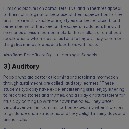
Films and pictures on computers, TVs, and in theatres appeal
to their rich imagination because of their appreciation for the
arts. Those with visual learning styles can better absorb and
remember what they see on the screen. In addition, the vivid
memories of visual learners include the smallest of childhood
recollections, which most of us tend to forget. They remember
things like names, faces, and locations with ease.
Also Read:
Benefits of Digital Learning in Schools
3) Auditory
People who are better at learning and retaining information
through aural means are called “auditory learners.” These
students typically have excellent listening skills, enjoy listening
to recorded stories and rhymes, and display a natural talent for
music by coming up with their own melodies. They prefer
verbal over written communication, especially when it comes
to guidance and instructions, and they delight in rainy days and
animal calls.