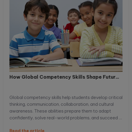
How Global Competency Skills Shape Futur...
Global competency skills help students develop critical
thinking, communication, collaboration, and cultural
awareness. These abilities prepare them to adapt
confidently, solve real-world problems, and succeed in
an increasingly connected, competitive global
Read the article
environment.