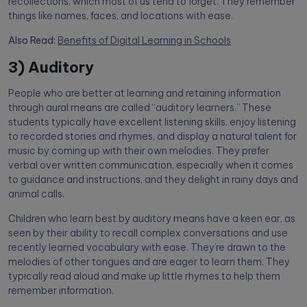
recollections, which most of us tend to forget. They remember
things like names, faces, and locations with ease.
Also Read:
Benefits of Digital Learning in Schools
3) Auditory
People who are better at learning and retaining information
through aural means are called “auditory learners.” These
students typically have excellent listening skills, enjoy listening
to recorded stories and rhymes, and display a natural talent for
music by coming up with their own melodies. They prefer
verbal over written communication, especially when it comes
to guidance and instructions, and they delight in rainy days and
animal calls.
Children who learn best by auditory means have a keen ear, as
seen by their ability to recall complex conversations and use
recently learned vocabulary with ease. They’re drawn to the
melodies of other tongues and are eager to learn them. They
typically read aloud and make up little rhymes to help them
remember information.