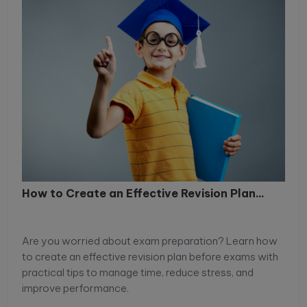
How to Create an Effective Revision Plan...
Are you worried about exam preparation? Learn how
to create an effective revision plan before exams with
practical tips to manage time, reduce stress, and
improve performance.