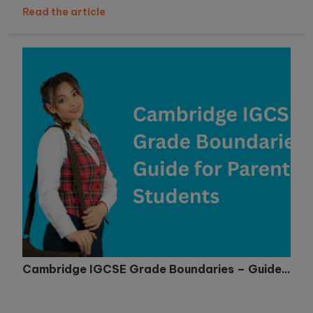
Read the article
Cambridge IGCSE Grade Boundaries – Guide...