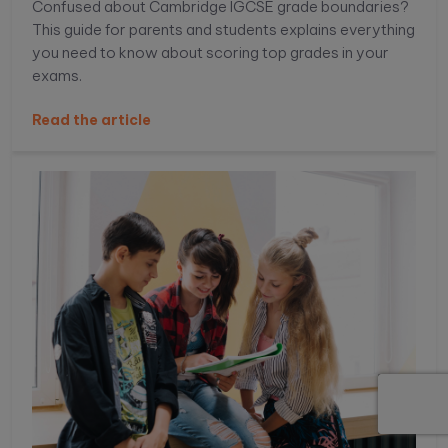
Confused about Cambridge IGCSE grade boundaries?
This guide for parents and students explains everything
you need to know about scoring top grades in your
exams.
Read the article