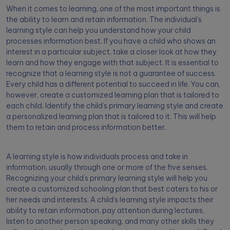
When it comes to learning, one of the most important things is
the ability to learn and retain information. The individual’s
learning style can help you understand how your child
processes information best. If you have a child who shows an
interest in a particular subject, take a closer look at how they
learn and how they engage with that subject. It is essential to
recognize that a learning style is not a guarantee of success.
Every child has a different potential to succeed in life. You can,
however, create a customized learning plan that is tailored to
each child. Identify the child’s primary learning style and create
a personalized learning plan that is tailored to it. This will help
them to retain and process information better.
A learning style is how individuals process and take in
information, usually through one or more of the five senses.
Recognizing your child’s primary learning style will help you
create a customized schooling plan that best caters to his or
her needs and interests. A child’s learning style impacts their
ability to retain information, pay attention during lectures,
listen to another person speaking, and many other skills they