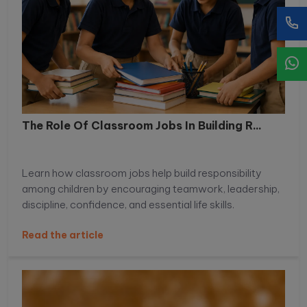
The Role Of Classroom Jobs In Building R...
Learn how classroom jobs help build responsibility
among children by encouraging teamwork, leadership,
discipline, confidence, and essential life skills.
Read the article