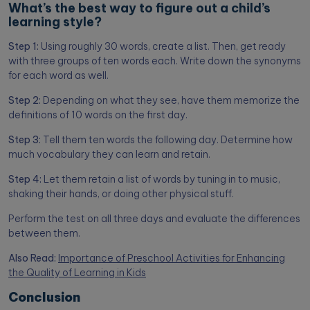
What’s the best way to figure out a child’s
learning style?
Step 1:
Using roughly 30 words, create a list. Then, get ready
with three groups of ten words each. Write down the synonyms
for each word as well.
Step 2:
Depending on what they see, have them memorize the
definitions of 10 words on the first day.
Step 3:
Tell them ten words the following day. Determine how
much vocabulary they can learn and retain.
Step 4:
Let them retain a list of words by tuning in to music,
shaking their hands, or doing other physical stuff.
Perform the test on all three days and evaluate the differences
between them.
Also Read:
Importance of Preschool Activities for Enhancing
the Quality of Learning in Kids
Conclusion