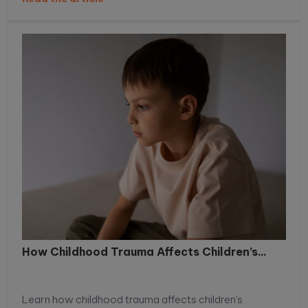
How Childhood Trauma Affects Children’s...
Learn how childhood trauma affects children’s