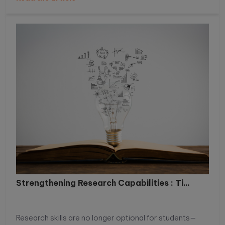
Strengthening Research Capabilities : Ti...
Research skills are no longer optional for students—