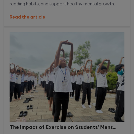
reading habits, and support healthy mental growth.
Read the article
The Impact of Exercise on Students’ Ment...