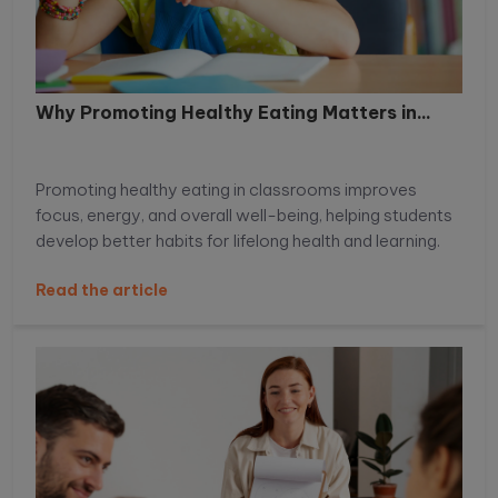
Why Promoting Healthy Eating Matters in...
Promoting healthy eating in classrooms improves
focus, energy, and overall well-being, helping students
develop better habits for lifelong health and learning.
Read the article