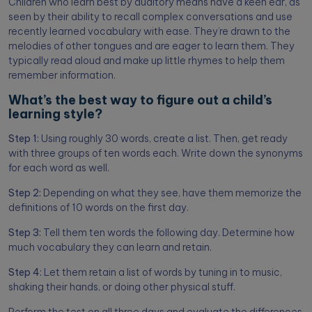
Children who learn best by auditory means have a keen ear, as
seen by their ability to recall complex conversations and use
recently learned vocabulary with ease. They’re drawn to the
melodies of other tongues and are eager to learn them. They
typically read aloud and make up little rhymes to help them
remember information.
What’s the best way to figure out a child’s
learning style?
Step 1:
Using roughly 30 words, create a list. Then, get ready
with three groups of ten words each. Write down the synonyms
for each word as well.
Step 2:
Depending on what they see, have them memorize the
definitions of 10 words on the first day.
Step 3:
Tell them ten words the following day. Determine how
much vocabulary they can learn and retain.
Step 4:
Let them retain a list of words by tuning in to music,
shaking their hands, or doing other physical stuff.