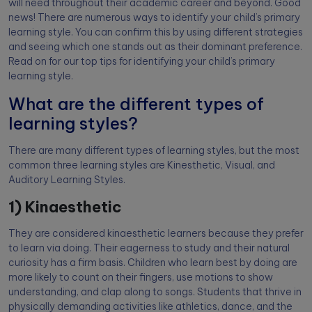
will need throughout their academic career and beyond. Good
news! There are numerous ways to identify your child’s primary
learning style. You can confirm this by using different strategies
and seeing which one stands out as their dominant preference.
Read on for our top tips for identifying your child’s primary
learning style.
What are the different types of
learning styles?
There are many different types of learning styles, but the most
common three learning styles are Kinesthetic, Visual, and
Auditory Learning Styles.
1) Kinaesthetic
They are considered kinaesthetic learners because they prefer
to learn via doing. Their eagerness to study and their natural
curiosity has a firm basis. Children who learn best by doing are
more likely to count on their fingers, use motions to show
understanding, and clap along to songs. Students that thrive in
physically demanding activities like athletics, dance, and the