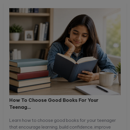
How To Choose Good Books For Your
Teenag...
Learn how to choose good books for your teenager
that encourage learning, build confidence, improve