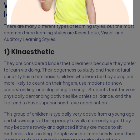
What are the different types of
learning styles?
There are many different types of learning styles, but the most
common three learning styles are Kinesthetic, Visual, and
Auditory Learning Styles.
1) Kinaesthetic
They are considered kinaesthetic learners because they prefer
to learn via doing. Their eagerness to study and their natural
curiosity has a firm basis. Children who learn best by doing are
more likely to count on their fingers, use motions to show
understanding, and clap along to songs. Students that thrive in
physically demanding activities like athletics, dance, and the
like tend to have superior hand-eye coordination.
This group of children is typically very active from a young age
and shows signs of being ready to walk at an early age. They
may become rowdy and agitated if they are made to sit
motionless for too long. People who are more hands-on in their