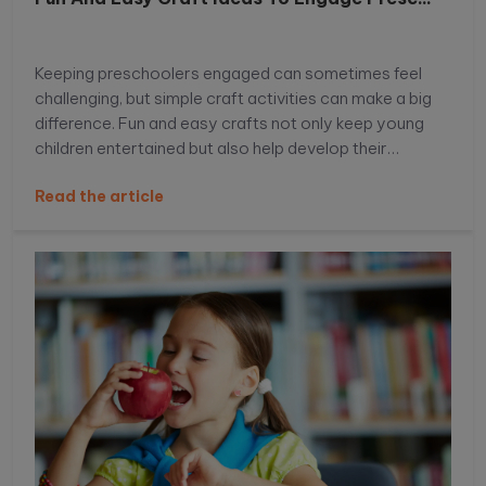
Keeping preschoolers engaged can sometimes feel
challenging, but simple craft activities can make a big
difference. Fun and easy crafts not only keep young
children entertained but also help develop their
creativity, motor skills, and imagination. With the right
Read the article
ideas, you can turn everyday materials into exciting
learning experiences that preschoolers will truly enjoy.