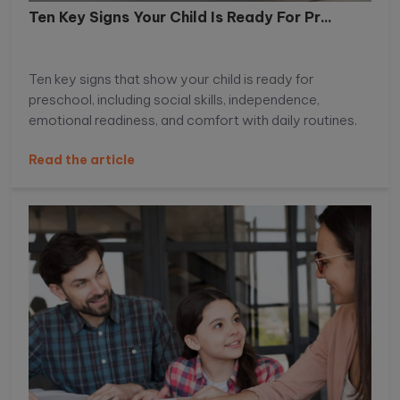
Ten Key Signs Your Child Is Ready For Pr...
Ten key signs that show your child is ready for
preschool, including social skills, independence,
emotional readiness, and comfort with daily routines.
Read the article