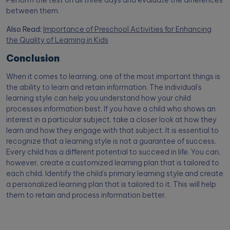
Perform the test on all three days and evaluate the differences
between them.
Also Read:
Importance of Preschool Activities for Enhancing
the Quality of Learning in Kids
Conclusion
When it comes to learning, one of the most important things is
the ability to learn and retain information. The individual’s
learning style can help you understand how your child
processes information best. If you have a child who shows an
interest in a particular subject, take a closer look at how they
learn and how they engage with that subject. It is essential to
recognize that a learning style is not a guarantee of success.
Every child has a different potential to succeed in life. You can,
however, create a customized learning plan that is tailored to
each child. Identify the child’s primary learning style and create
a personalized learning plan that is tailored to it. This will help
them to retain and process information better.