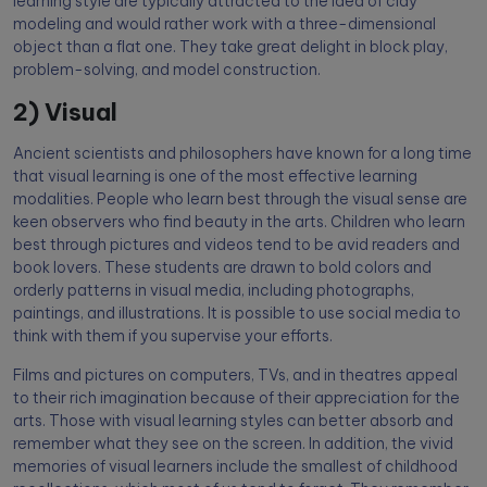
learning style are typically attracted to the idea of clay
modeling and would rather work with a three-dimensional
object than a flat one. They take great delight in block play,
problem-solving, and model construction.
2) Visual
Ancient scientists and philosophers have known for a long time
that visual learning is one of the most effective learning
modalities. People who learn best through the visual sense are
keen observers who find beauty in the arts. Children who learn
best through pictures and videos tend to be avid readers and
book lovers. These students are drawn to bold colors and
orderly patterns in visual media, including photographs,
paintings, and illustrations. It is possible to use social media to
think with them if you supervise your efforts.
Films and pictures on computers, TVs, and in theatres appeal
to their rich imagination because of their appreciation for the
arts. Those with visual learning styles can better absorb and
remember what they see on the screen. In addition, the vivid
memories of visual learners include the smallest of childhood