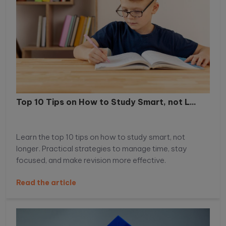
Top 10 Tips on How to Study Smart, not L...
Learn the top 10 tips on how to study smart, not
longer. Practical strategies to manage time, stay
focused, and make revision more effective.
Read the article