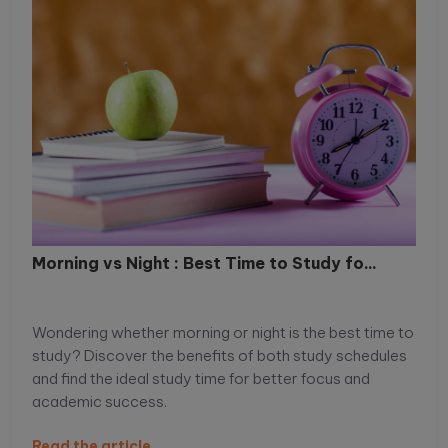
Morning vs Night : Best Time to Study fo...
Wondering whether morning or night is the best time to
study? Discover the benefits of both study schedules
and find the ideal study time for better focus and
academic success.
Read the article