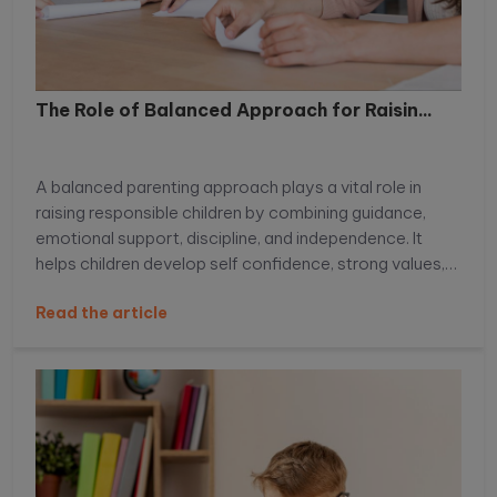
The Role of Balanced Approach for Raisin...
A balanced parenting approach plays a vital role in
raising responsible children by combining guidance,
emotional support, discipline, and independence. It
helps children develop self confidence, strong values,
decision making skills, and emotional intelligence,
Read the article
preparing them to handle real life challenges with
responsibility and resilience. Learn more