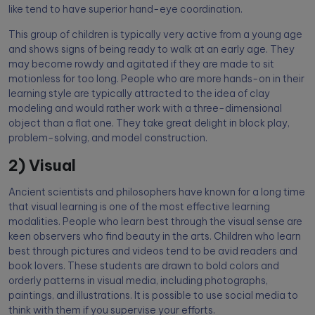
like tend to have superior hand-eye coordination.
This group of children is typically very active from a young age
and shows signs of being ready to walk at an early age. They
may become rowdy and agitated if they are made to sit
motionless for too long. People who are more hands-on in their
learning style are typically attracted to the idea of clay
modeling and would rather work with a three-dimensional
object than a flat one. They take great delight in block play,
problem-solving, and model construction.
2) Visual
Ancient scientists and philosophers have known for a long time
that visual learning is one of the most effective learning
modalities. People who learn best through the visual sense are
keen observers who find beauty in the arts. Children who learn
best through pictures and videos tend to be avid readers and
book lovers. These students are drawn to bold colors and
orderly patterns in visual media, including photographs,
paintings, and illustrations. It is possible to use social media to
think with them if you supervise your efforts.