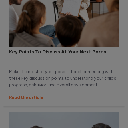
Key Points To Discuss At Your Next Paren...
Make the most of your parent-teacher meeting with
these key discussion points to understand your child’s
progress, behavior, and overall development.
Read the article