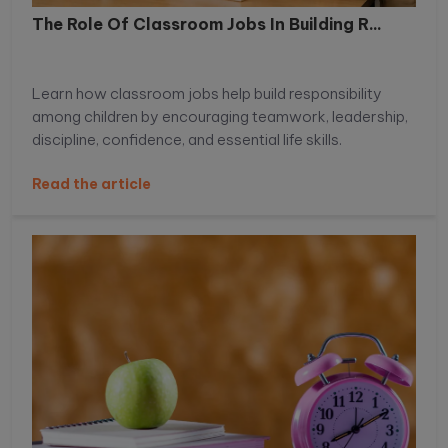
The Role Of Classroom Jobs In Building R...
Learn how classroom jobs help build responsibility
among children by encouraging teamwork, leadership,
discipline, confidence, and essential life skills.
Read the article