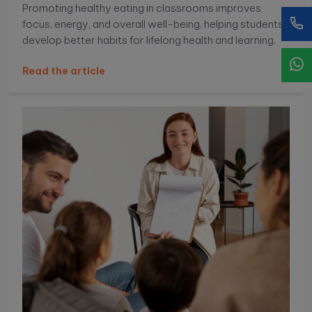
Promoting healthy eating in classrooms improves
focus, energy, and overall well-being, helping students
develop better habits for lifelong health and learning.
Read the article