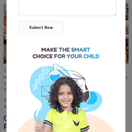
Submit Now
The extensively experienced professional teachers and staff
in our organization have formulated interesting methodologies
to organize the classrooms, in such a way that children learn
things through games and follow the directives without fail.
If you are looking for the best preschool,
contact TIST
and
register your kid’s admission at the top Pre-KG school in Kerala.
Classroom Management Tips For
Preschool