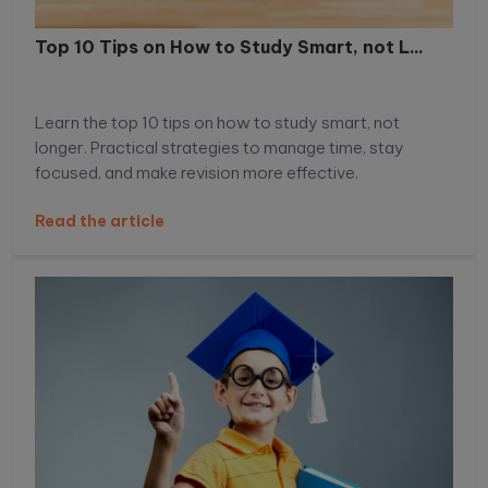
Top 10 Tips on How to Study Smart, not L...
Learn the top 10 tips on how to study smart, not
longer. Practical strategies to manage time, stay
focused, and make revision more effective.
Read the article