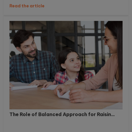
Read the article
The Role of Balanced Approach for Raisin...