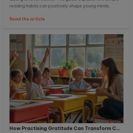
reading habits can positively shape young minds.
Read the article
How Practising Gratitude Can Transform C...