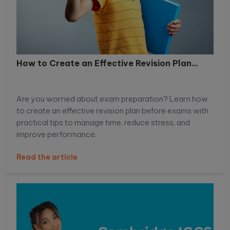
How to Create an Effective Revision Plan...
Are you worried about exam preparation? Learn how
to create an effective revision plan before exams with
practical tips to manage time, reduce stress, and
improve performance.
Read the article