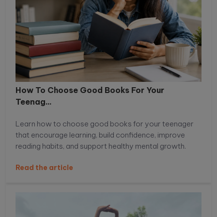
How To Choose Good Books For Your
Teenag...
Learn how to choose good books for your teenager
that encourage learning, build confidence, improve
reading habits, and support healthy mental growth.
Read the article