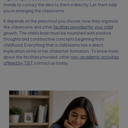
morals to convey the idea to them indirectly. Let them help
you in arranging the classrooms.
It depends on the preschool you choose, how they organize
the classrooms and other
facilities provided for your child
growth. The child’s brain must be nourished with positive
thoughts and constructive concepts beginning from
childhood. Everything that a child learns has a direct
implication on his or her character formation. To know more
about the facilities provided, other
non-academic activities
offered by TIST
contact us today.