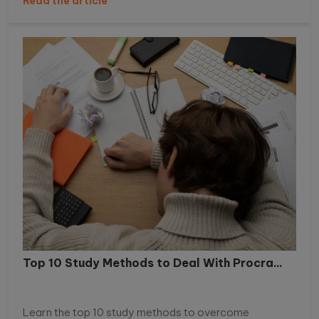
Read the article
performance, and helps students build healthier daily
habits.
Top 10 Study Methods to Deal With Procra...
Learn the top 10 study methods to overcome