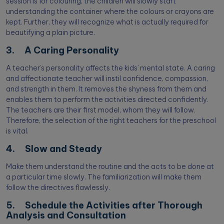
session is for colouring, the children will slowly start
understanding the container where the colours or crayons are
kept. Further, they will recognize what is actually required for
beautifying a plain picture.
3. A Caring Personality
A teacher’s personality affects the kids’ mental state. A caring
and affectionate teacher will instil confidence, compassion,
and strength in them. It removes the shyness from them and
enables them to perform the activities directed confidently.
The teachers are their first model, whom they will follow.
Therefore, the selection of the right teachers for the preschool
is vital.
4. Slow and Steady
Make them understand the routine and the acts to be done at
a particular time slowly. The familiarization will make them
follow the directives flawlessly.
5. Schedule the Activities after Thorough
Analysis and Consultation