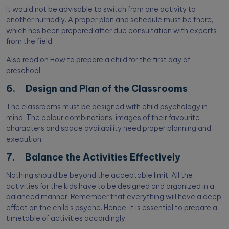
It would not be advisable to switch from one activity to
another hurriedly. A proper plan and schedule must be there,
which has been prepared after due consultation with experts
from the field.
Also read on
How to prepare a child for the first day of
preschool
.
6. Design and Plan of the Classrooms
The classrooms must be designed with child psychology in
mind. The colour combinations, images of their favourite
characters and space availability need proper planning and
execution.
7. Balance the Activities Effectively
Nothing should be beyond the acceptable limit. All the
activities for the kids have to be designed and organized in a
balanced manner. Remember that everything will have a deep
effect on the child’s psyche. Hence, it is essential to prepare a
timetable of activities accordingly.