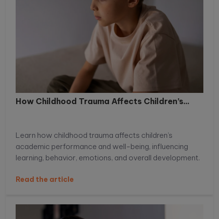
How Childhood Trauma Affects Children’s...
Learn how childhood trauma affects children’s
academic performance and well-being, influencing
learning, behavior, emotions, and overall development.
Read the article