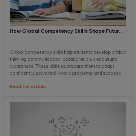
How Global Competency Skills Shape Futur...
Global competency skills help students develop critical
thinking, communication, collaboration, and cultural
awareness. These abilities prepare them to adapt
confidently, solve real-world problems, and succeed in
an increasingly connected, competitive global
Read the article
environment.