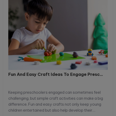
Fun And Easy Craft Ideas To Engage Presc...
Keeping preschoolers engaged can sometimes feel
challenging, but simple craft activities can make a big
difference. Fun and easy crafts not only keep young
children entertained but also help develop their