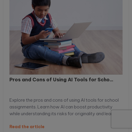
Pros and Cons of Using AI Tools for Scho...
Explore the pros and cons of using AI tools for school
assignments. Learn how AI can boost productivity
while understanding its risks for originality and learning.
Read the article