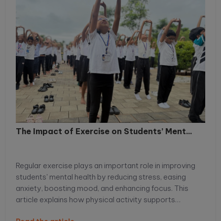
The Impact of Exercise on Students’ Ment...
Regular exercise plays an important role in improving
students' mental health by reducing stress, easing
anxiety, boosting mood, and enhancing focus. This
article explains how physical activity supports
emotional well-being, improves academic