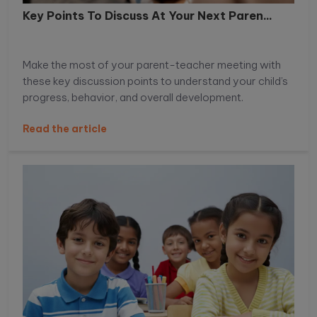
Key Points To Discuss At Your Next Paren...
Make the most of your parent-teacher meeting with
these key discussion points to understand your child’s
progress, behavior, and overall development.
Read the article