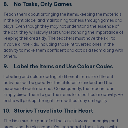
8. No Tasks, Only Games
Teach them about arranging the items, keeping the materials
in the right place, and maintaining tidiness through games and
plays. Even though they may not understand the essence of
the act, they will slowly start understanding the importance of
keeping their area tidy. The teachers must have the skill to
involve all the kids, including those introverted ones, in the
activity to make them confident and act as a team along with
others.
9. Label the Items and Use Colour Codes
Labelling and colour coding of different items for different
activities will be good. For the children to understand the
purpose of each material. Consequently, the teacher can
simply direct them to get the items for a particular activity. He
or she will pick up the right item without any ambiguity.
10. Stories Travel into Their Heart
The kids must be part of all the tasks towards arranging and
organizing the classroom. You can narrate their stories with