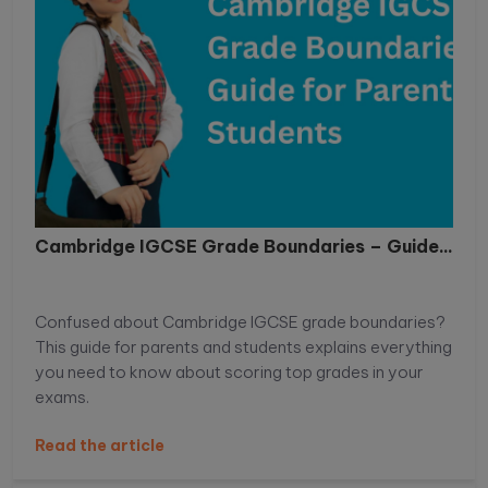
Cambridge IGCSE Grade Boundaries – Guide...
Confused about Cambridge IGCSE grade boundaries?
This guide for parents and students explains everything
you need to know about scoring top grades in your
exams.
Read the article