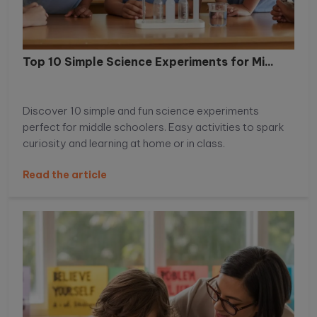
Top 10 Simple Science Experiments for Mi...
Discover 10 simple and fun science experiments
perfect for middle schoolers. Easy activities to spark
curiosity and learning at home or in class.
Read the article