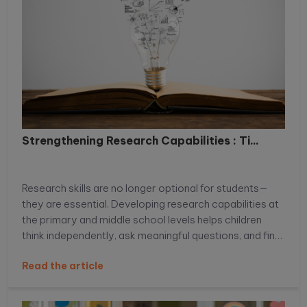
Strengthening Research Capabilities : Ti...
Research skills are no longer optional for students—
they are essential. Developing research capabilities at
the primary and middle school levels helps children
think independently, ask meaningful questions, and find
reliable information with confidence. When students
Read the article
learn how to explore topics beyond textbooks, they
build curiosity, analytical thinking, and problem-solving
skills that support academic success. In this blog, we