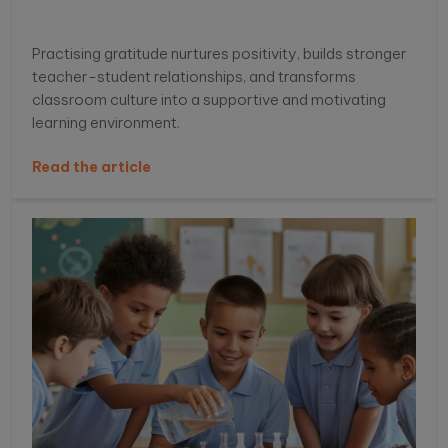
Practising gratitude nurtures positivity, builds stronger
teacher-student relationships, and transforms
classroom culture into a supportive and motivating
learning environment.
Read the article