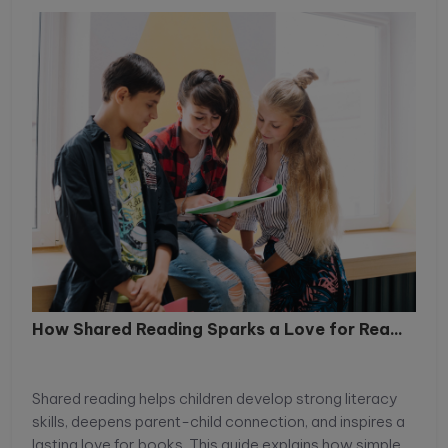
How Shared Reading Sparks a Love for Rea...
Shared reading helps children develop strong literacy
skills, deepens parent-child connection, and inspires a
lasting love for books. This guide explains how simple