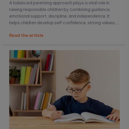
A balanced parenting approach plays a vital role in
raising responsible children by combining guidance,
emotional support, discipline, and independence. It
helps children develop self confidence, strong values,
decision making skills, and emotional intelligence,
Read the article
preparing them to handle real life challenges with
responsibility and resilience. Learn more