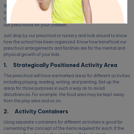
We have enumerated the top 10 proven classroom
organization tips for preschool. It can be useful if you are
considering establishing a preschool. Or thinking of checking
out preschools for your children.
Just drop by our preschool or nursery and look around to know
how the school has been organized. Know how beneficial our
preschool arrangements and facilities are for the mental and
physical growth of your kids.
1. Strategically Positioned Activity Area
The preschool will have earmarked areas for different activities
including playing, reading, writing, and painting. Set up the
areas for those purposes in such a way as to avoid
disturbances. For example, the food area may be kept away
from the play area and so on.
2. Activity Containers
Using separate containers for different activities is good for
cementing the concept of the items required for each. If the