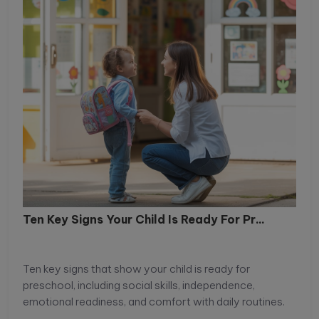
will explore practical and age-appropriate strategies
to strengthen research capabilities for primary and
middle school students and help them become
confident, independent learners.
Ten Key Signs Your Child Is Ready For Pr...
Ten key signs that show your child is ready for
preschool, including social skills, independence,
emotional readiness, and comfort with daily routines.