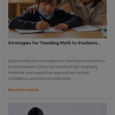
Strategies for Teaching Math to Students...
Explore effective strategies for teaching mathematics
to slow learners. Discover practical tips, engaging
methods, and supportive approaches to build
confidence and improve math skills.
Read the article