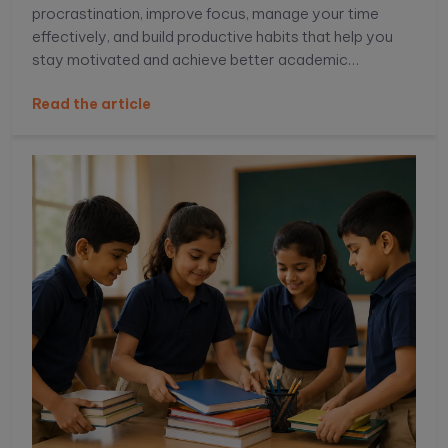
procrastination, improve focus, manage your time
effectively, and build productive habits that help you
stay motivated and achieve better academic
performance.
Read the article