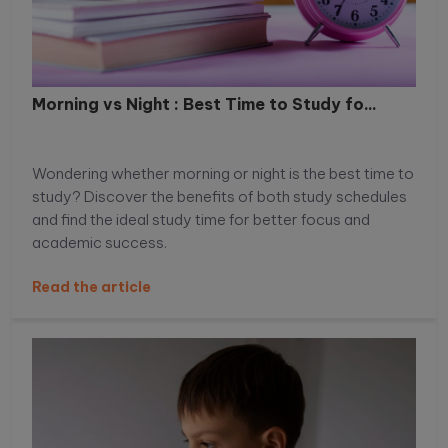
Morning vs Night : Best Time to Study fo...
Wondering whether morning or night is the best time to
study? Discover the benefits of both study schedules
and find the ideal study time for better focus and
academic success.
Read the article