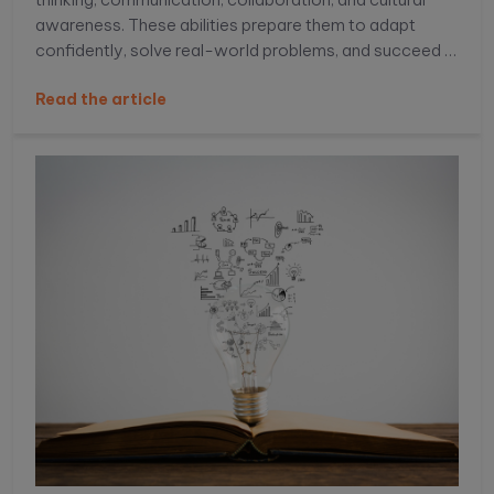
awareness. These abilities prepare them to adapt
confidently, solve real-world problems, and succeed in
an increasingly connected, competitive global
Read the article
environment.