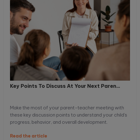
Key Points To Discuss At Your Next Paren...
Make the most of your parent-teacher meeting with
these key discussion points to understand your child’s
progress, behavior, and overall development.
Read the article