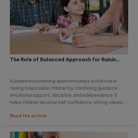
The Role of Balanced Approach for Raisin...
A balanced parenting approach plays a vital role in
raising responsible children by combining guidance,
emotional support, discipline, and independence. It
helps children develop self confidence, strong values,
decision making skills, and emotional intelligence,
Read the article
preparing them to handle real life challenges with
responsibility and resilience. Learn more