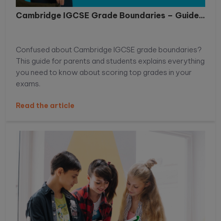
Cambridge IGCSE Grade Boundaries – Guide...
Confused about Cambridge IGCSE grade boundaries?
This guide for parents and students explains everything
you need to know about scoring top grades in your
exams.
Read the article