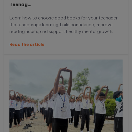
Teenag...
Learn how to choose good books for your teenager
that encourage learning, build confidence, improve
reading habits, and support healthy mental growth.
Read the article