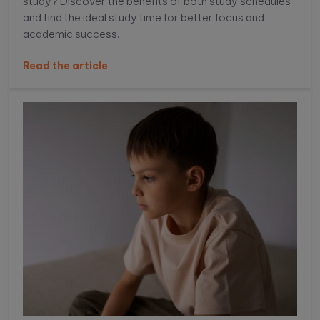
study? Discover the benefits of both study schedules
and find the ideal study time for better focus and
academic success.
Read the article