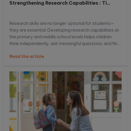
Strengthening Research Capabilities : Ti...
Research skills are no longer optional for students—
they are essential. Developing research capabilities at
the primary and middle school levels helps children
think independently, ask meaningful questions, and find
reliable information with confidence. When students
Read the article
learn how to explore topics beyond textbooks, they
build curiosity, analytical thinking, and problem-solving
skills that support academic success. In this blog, we
will explore practical and age-appropriate strategies
to strengthen research capabilities for primary and
middle school students and help them become
confident, independent learners.