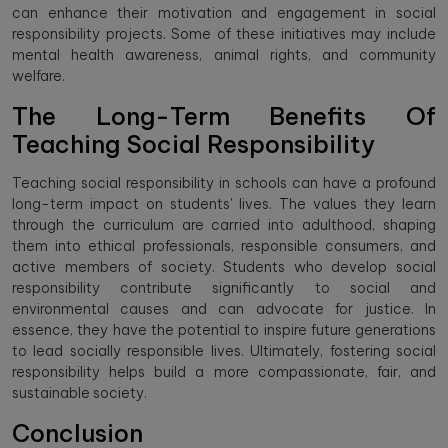
can enhance their motivation and engagement in social
responsibility projects. Some of these initiatives may include
mental health awareness, animal rights, and community
welfare.
The Long-Term Benefits Of
Teaching Social Responsibility
Teaching social responsibility in schools can have a profound
long-term impact on students' lives. The values they learn
through the curriculum are carried into adulthood, shaping
them into ethical professionals, responsible consumers, and
active members of society. Students who develop social
responsibility contribute significantly to social and
environmental causes and can advocate for justice. In
essence, they have the potential to inspire future generations
to lead socially responsible lives. Ultimately, fostering social
responsibility helps build a more compassionate, fair, and
sustainable society.
Conclusion