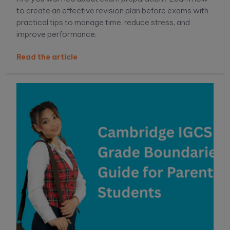
to create an effective revision plan before exams with
practical tips to manage time, reduce stress, and
improve performance.
Read the article