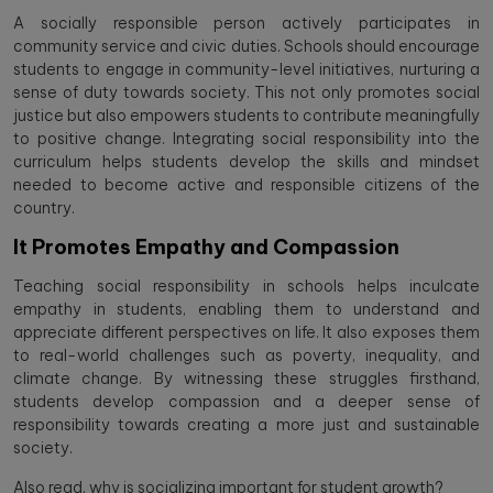
A socially responsible person actively participates in
community service and civic duties. Schools should encourage
students to engage in community-level initiatives, nurturing a
sense of duty towards society. This not only promotes social
justice but also empowers students to contribute meaningfully
to positive change. Integrating social responsibility into the
curriculum helps students develop the skills and mindset
needed to become active and responsible citizens of the
country.
It Promotes Empathy and Compassion
Teaching social responsibility in schools helps inculcate
empathy in students, enabling them to understand and
appreciate different perspectives on life. It also exposes them
to real-world challenges such as poverty, inequality, and
climate change. By witnessing these struggles firsthand,
students develop compassion and a deeper sense of
responsibility towards creating a more just and sustainable
society.
Also read,
why is socializing important for student growth?