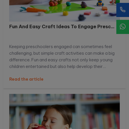
Fun And Easy Craft Ideas To Engage Presc...
Keeping preschoolers engaged can sometimes feel
challenging, but simple craft activities can make a big
difference. Fun and easy crafts not only keep young
children entertained but also help develop their
creativity, motor skills, and imagination. With the right
Read the article
ideas, you can turn everyday materials into exciting
learning experiences that preschoolers will truly enjoy.