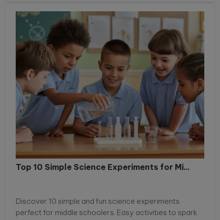
Top 10 Simple Science Experiments for Mi...
Discover 10 simple and fun science experiments
perfect for middle schoolers. Easy activities to spark