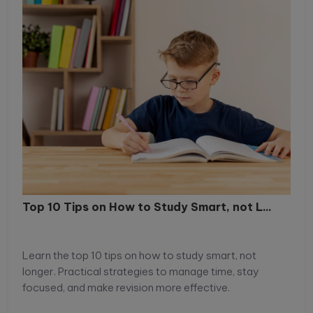
Top 10 Tips on How to Study Smart, not L...
Learn the top 10 tips on how to study smart, not
longer. Practical strategies to manage time, stay
focused, and make revision more effective.