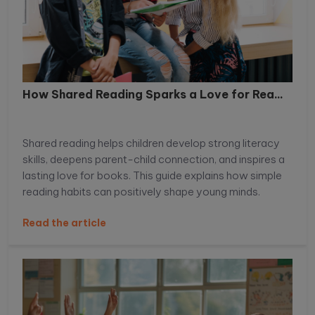
How Shared Reading Sparks a Love for Rea...
Shared reading helps children develop strong literacy
skills, deepens parent-child connection, and inspires a
lasting love for books. This guide explains how simple
reading habits can positively shape young minds.
Read the article