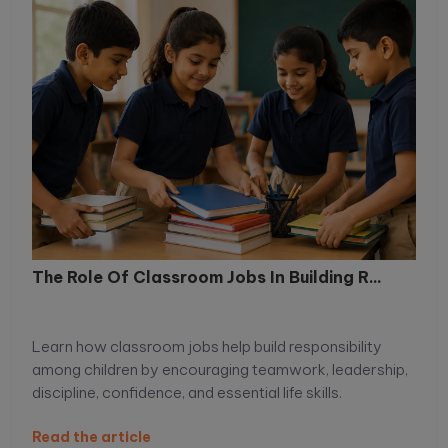
The Role Of Classroom Jobs In Building R...
Learn how classroom jobs help build responsibility
among children by encouraging teamwork, leadership,
discipline, confidence, and essential life skills.
Read the article