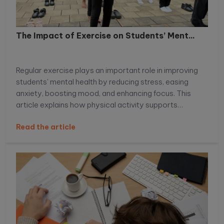
The Impact of Exercise on Students’ Ment...
Regular exercise plays an important role in improving
students' mental health by reducing stress, easing
anxiety, boosting mood, and enhancing focus. This
article explains how physical activity supports
emotional well-being, improves academic
Read the article
performance, and helps students build healthier daily
habits.