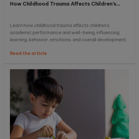
How Childhood Trauma Affects Children’s...
Learn how childhood trauma affects children’s
academic performance and well-being, influencing
learning, behavior, emotions, and overall development.
Read the article