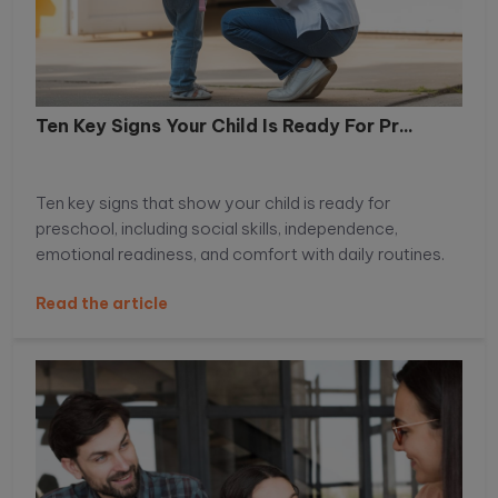
Ten Key Signs Your Child Is Ready For Pr...
Ten key signs that show your child is ready for
preschool, including social skills, independence,
emotional readiness, and comfort with daily routines.
Read the article