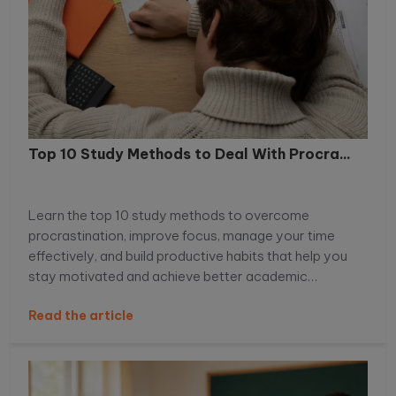
Top 10 Study Methods to Deal With Procra...
Learn the top 10 study methods to overcome
procrastination, improve focus, manage your time
effectively, and build productive habits that help you
stay motivated and achieve better academic
performance.
Read the article