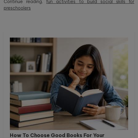
Continue reading,
fun activities to build social skills for
preschoolers
How To Choose Good Books For Your