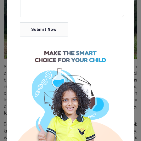
Submit Now
Social responsibility refers to an individual’s obligation to
contribute positively to society, encompassing both personal
behaviour and care for the community as a whole. This
includes ethical behaviour, environmental consciousness,
community service, and respect for diversity. When children
learn social responsibility as part of their curriculum, they
develop empathy and accountability towards society,
fostering a culture of higher moral and social standards.
Education in schools should extend beyond textbook
knowledge by emphasising topics such as social responsibility,
which helps students cultivate essential values and skills. Let’s