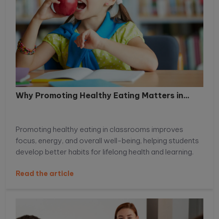
Why Promoting Healthy Eating Matters in...
Promoting healthy eating in classrooms improves
focus, energy, and overall well-being, helping students
develop better habits for lifelong health and learning.
Read the article