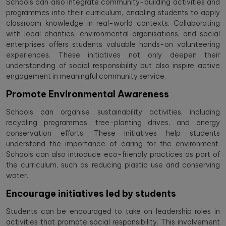
Schools can also integrate community-building activities and
programmes into their curriculum, enabling students to apply
classroom knowledge in real-world contexts. Collaborating
with local charities, environmental organisations, and social
enterprises offers students valuable hands-on volunteering
experiences. These initiatives not only deepen their
understanding of social responsibility but also inspire active
engagement in meaningful community service.
Promote Environmental Awareness
Schools can organise sustainability activities, including
recycling programmes, tree-planting drives, and energy
conservation efforts. These initiatives help students
understand the importance of caring for the environment.
Schools can also introduce eco-friendly practices as part of
the curriculum, such as reducing plastic use and conserving
water.
Encourage initiatives led by students
Students can be encouraged to take on leadership roles in
activities that promote social responsibility. This involvement