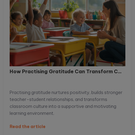
How Practising Gratitude Can Transform C...
Practising gratitude nurtures positivity, builds stronger
teacher-student relationships, and transforms
classroom culture into a supportive and motivating
learning environment.
Read the article