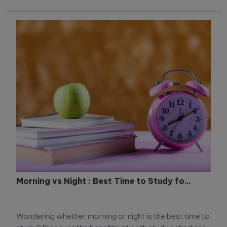
Morning vs Night : Best Time to Study fo...
Wondering whether morning or night is the best time to