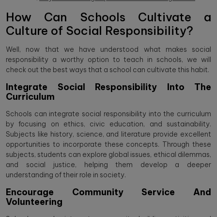
How Can Schools Cultivate a
Culture of Social Responsibility?
Well, now that we have understood what makes social
responsibility a worthy option to teach in schools, we will
check out the best ways that a school can cultivate this habit.
Integrate Social Responsibility Into The
Curriculum
Schools can integrate social responsibility into the curriculum
by focusing on ethics, civic education, and sustainability.
Subjects like history, science, and literature provide excellent
opportunities to incorporate these concepts. Through these
subjects, students can explore global issues, ethical dilemmas,
and social justice, helping them develop a deeper
understanding of their role in society.
Encourage Community Service And
Volunteering