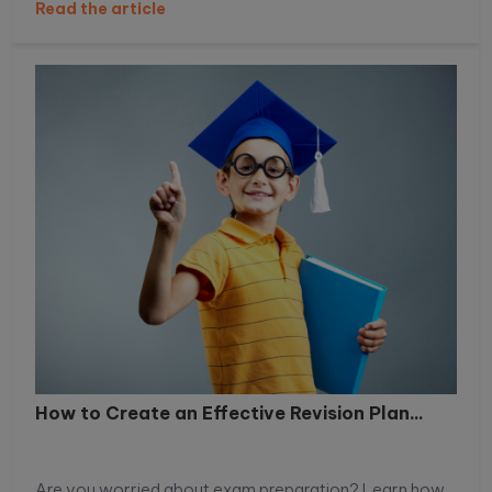
Read the article
How to Create an Effective Revision Plan...
Are you worried about exam preparation? Learn how