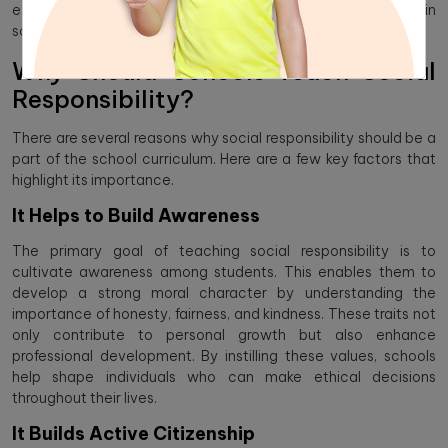
explore the importance of teaching social responsibility in
schools into the curriculum is so important.
Why Should Schools Teach Social
Responsibility?
There are several reasons why social responsibility should be a
part of the school curriculum. Here are a few key factors that
highlight its importance.
It Helps to Build Awareness
The primary goal of teaching social responsibility is to
cultivate awareness among students. This enables them to
develop a strong moral character by understanding the
importance of honesty, fairness, and kindness. These traits not
only contribute to personal growth but also enhance
professional development. By instilling these values, schools
help shape individuals who can make ethical decisions
throughout their lives.
It Builds Active Citizenship