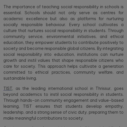
The importance of teaching social responsibility in schools is
essential. Schools should not only serve as centres for
academic excellence but also as platforms for nurturing
socially responsible behaviour. Every school cultivates a
culture that nurtures social responsibility in students. Through
community service, environmental initiatives, and ethical
education, they empower students to contribute positively to
society and become responsible global citizens. By integrating
social responsibility into education, institutions can nurture
growth and instil values that shape responsible citizens who
care for society. This approach helps cultivate a generation
committed to ethical practices, community welfare, and
sustainable living.
TIST
, as the leading international school in Thrissur, goes
beyond academics to instil social responsibility in students.
Through hands-on community engagement and value-based
learning, TIST ensures that students develop empathy,
leadership, and a strong sense of civic duty, preparing them to
make meaningful contributions to society.