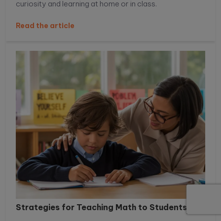
curiosity and learning at home or in class.
Read the article
Strategies for Teaching Math to Students...