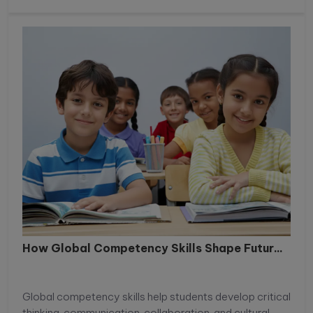
How Global Competency Skills Shape Futur...
Global competency skills help students develop critical
thinking, communication, collaboration, and cultural